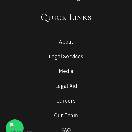
Quick Links
About
Legal Services
Media
Legal Aid
Careers
Our Team
FAQ