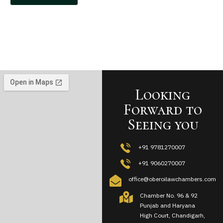
Looking
Forward to
Seeing you
+91 9781270007
+91 9060270007
office@oberoilawchambers.com
Chamber No. 96 & 92
Punjab and Haryana
High Court, Chandigarh,