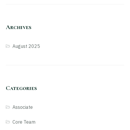
Archives
August 2025
Categories
Associate
Core Team