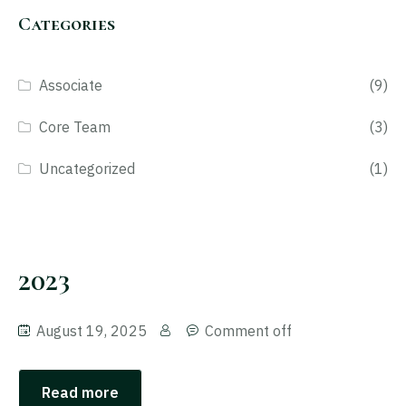
Categories
Associate
(9)
Core Team
(3)
Uncategorized
(1)
2023
August 19, 2025
Comment off
Read more