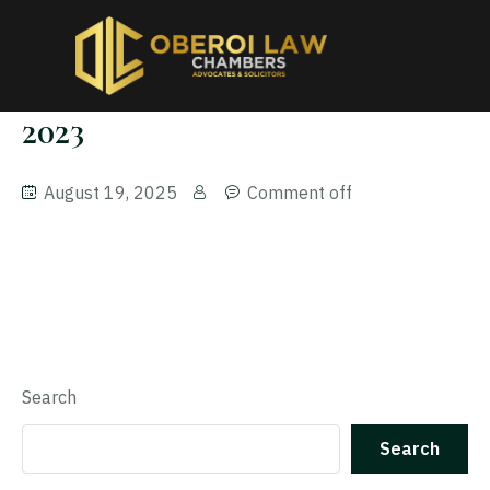
2023
August 19, 2025
Comment off
Search
Search