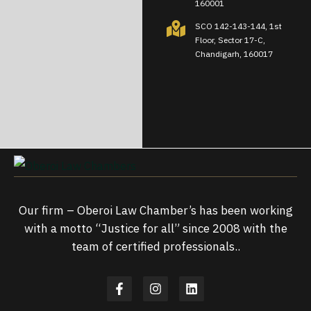
160001
SCO 142-143-144, 1st
Floor, Sector 17-C,
Chandigarh, 160017
Our firm – Oberoi Law Chamber’s has been working
with a motto “Justice for all” since 2008 with the
team of certified professionals..