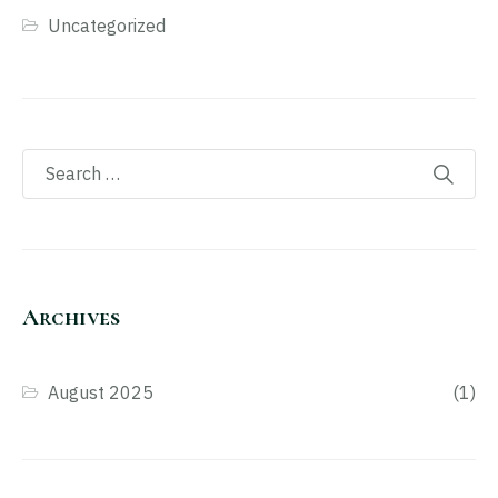
Uncategorized
Archives
August 2025
(1)