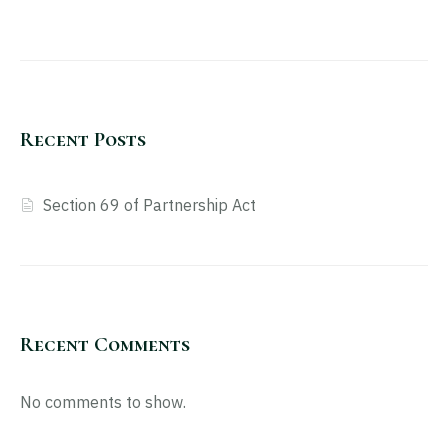
Recent Posts
Section 69 of Partnership Act
Recent Comments
No comments to show.