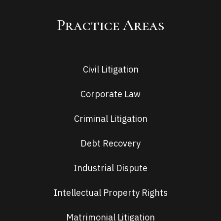
Practice Areas
Civil Litigation
Corporate Law
Criminal Litigation
Debt Recovery
Industrial Dispute
Intellectual Property Rights
Matrimonial Litigation