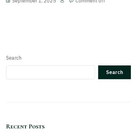
September 1, 2025
Comment off
Search
Search
Recent Posts