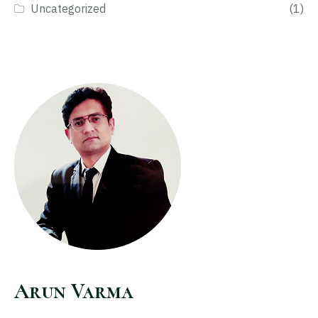
Uncategorized
(1)
Arun Varma