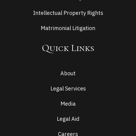
Intellectual Property Rights
Matrimonial Litigation
Quick Links
About
Legal Services
Media
Legal Aid
Careers