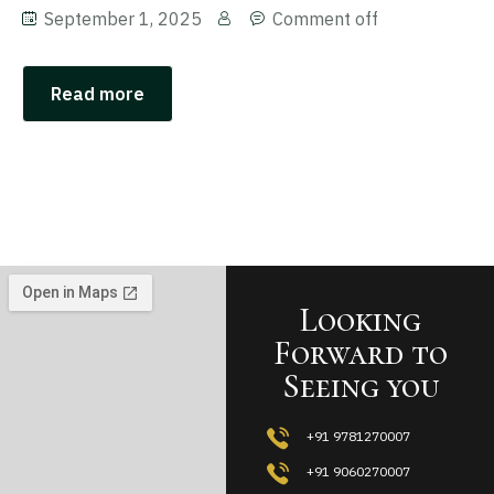
September 1, 2025
Comment off
Read more
Looking
Forward to
Seeing you
+91 9781270007
+91 9060270007