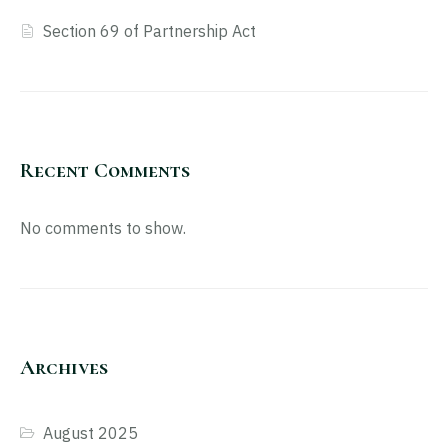
Section 69 of Partnership Act
Recent Comments
No comments to show.
Archives
August 2025