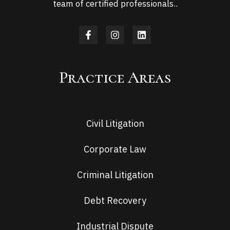
team of certified professionals..
Practice Areas
Civil Litigation
Corporate Law
Criminal Litigation
Debt Recovery
Industrial Dispute