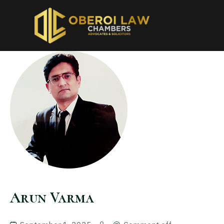
Arun Varma