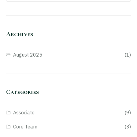
Archives
August 2025
(1)
Categories
Associate
(9)
Core Team
(3)