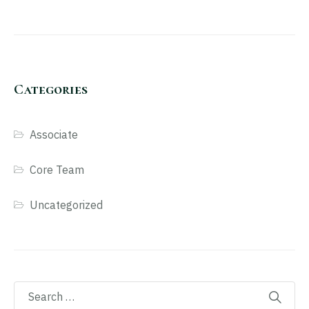
Categories
Associate
Core Team
Uncategorized