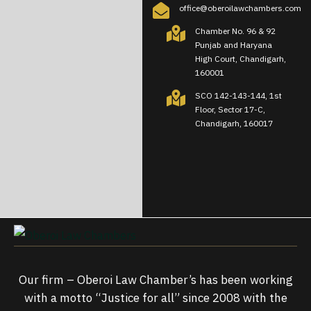
office@oberoilawchambers.com
Chamber No. 96 & 92
Punjab and Haryana
High Court, Chandigarh,
160001
SCO 142-143-144, 1st
Floor, Sector 17-C,
Chandigarh, 160017
Our firm – Oberoi Law Chamber’s has been working
with a motto “Justice for all” since 2008 with the